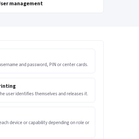
User management
 username and password, PIN or center cards.
rinting
 the user identifies themselves and releases it.
ach device or capability depending on role or