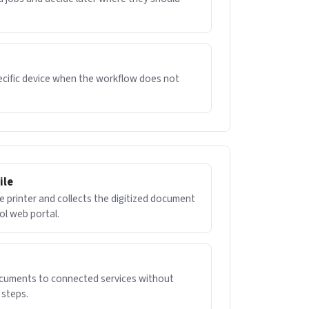
pecific device when the workflow does not
ile
e printer and collects the digitized document
ol web portal.
ocuments to connected services without
steps.