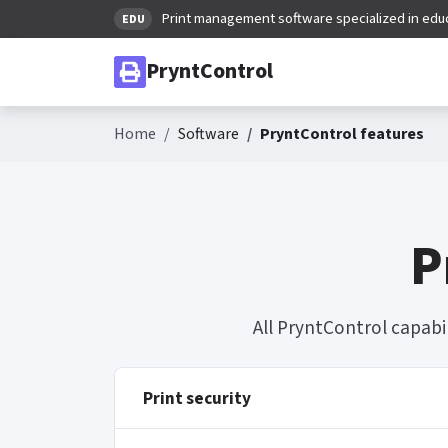
Print management software specialized in edu
EDU
PryntControl
Home
Software
PryntControl features
P
All PryntControl capabi
Print security