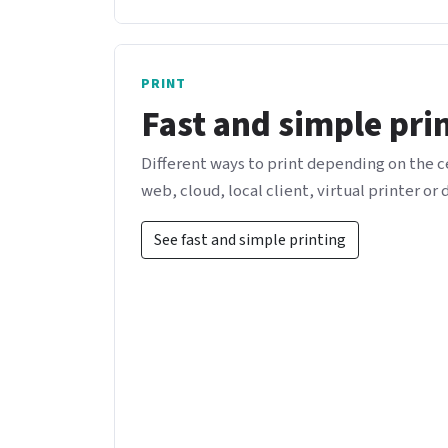
PRINT
Fast and simple pri
Different ways to print depending on the 
web, cloud, local client, virtual printer or 
See fast and simple printing