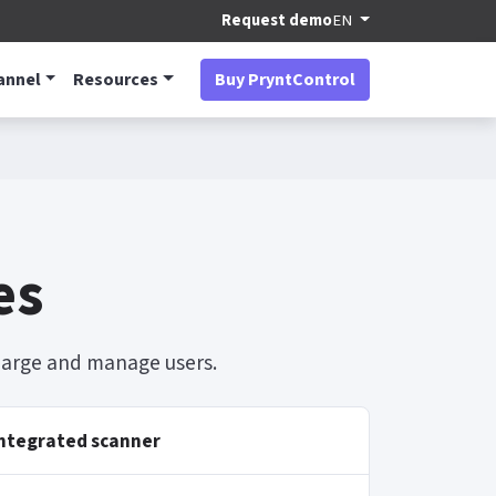
Request demo
EN
annel
Resources
Buy PryntControl
es
charge and manage users.
ntegrated scanner