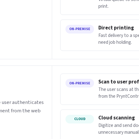
print.
Direct printing
ON-PREMISE
Fast delivery to a s
need job holding.
Scan to user prof
ON-PREMISE
The user scans at th
from the PryntContr
e user authenticates
ument from the web
Cloud scanning
CLOUD
Digitize and send d
unnecessary manual 