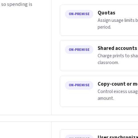
 so spending is
Quotas
ON-PREMISE
Assign usage limits 
period.
Shared accounts
ON-PREMISE
Charge prints to sh
classroom.
Copy-count or m
ON-PREMISE
Control excess usage
amount.
User synchroniz