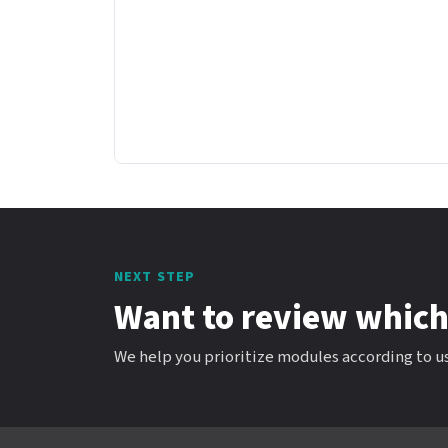
NEXT STEP
Want to review which
We help you prioritize modules according to us