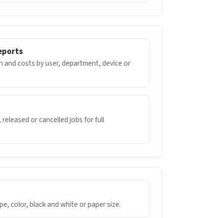
eports
 and costs by user, department, device or
 released or cancelled jobs for full
ype, color, black and white or paper size.