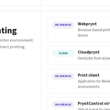
Webprynt
ON-PREMISE
nting
Browser-based printi
device.
center environment:
direct printing.
Cloudprynt
CLOUD
Send jobs from anywh
Print client
ON-PREMISE
Application for Win
environments.
PryntControl vir
ON-PREMISE
Virtual queue to sen