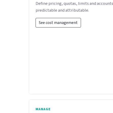
Define pricing, quotas, limits and accounts
predictable and attributable.
See cost management
MANAGE