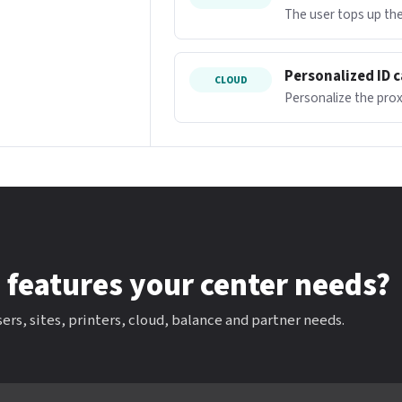
The user tops up the
Personalized ID 
CLOUD
Personalize the proxi
 features your center needs?
ers, sites, printers, cloud, balance and partner needs.