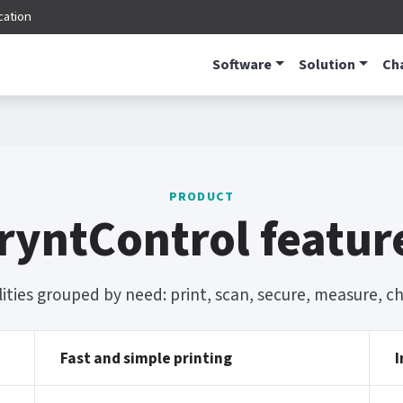
cation
Software
Solution
Ch
PRODUCT
ryntControl featur
lities grouped by need: print, scan, secure, measure, 
Fast and simple printing
I