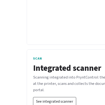
SCAN
Integrated scanner
Scanning integrated into PryntControl: th
at the printer, scans and collects the doc
portal.
See integrated scanner