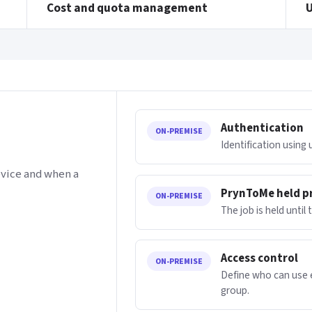
Cost and quota management
Authentication
ON-PREMISE
Identification using
evice and when a
PrynToMe held p
ON-PREMISE
The job is held until
Access control
ON-PREMISE
Define who can use e
group.