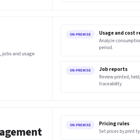
Usage and cost r
ON-PREMISE
Analyze consumption
period.
 jobs and usage
Job reports
ON-PREMISE
Review printed, held,
traceability.
Pricing rules
ON-PREMISE
nagement
Set prices by print t