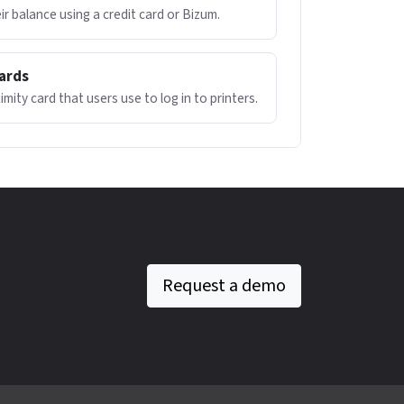
ir balance using a credit card or Bizum.
cards
mity card that users use to log in to printers.
Request a demo