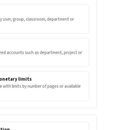
by user, group, classroom, department or
ared accounts such as department, project or
onetary limits
 with limits by number of pages or available
ation