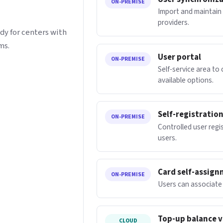
ON-PREMISE
Import and maintain 
providers.
dy for centers with
ms.
User portal
ON-PREMISE
Self-service area to
available options.
Self-registratio
ON-PREMISE
Controlled user regis
users.
Card self-assig
ON-PREMISE
Users can associate 
Top-up balance v
CLOUD