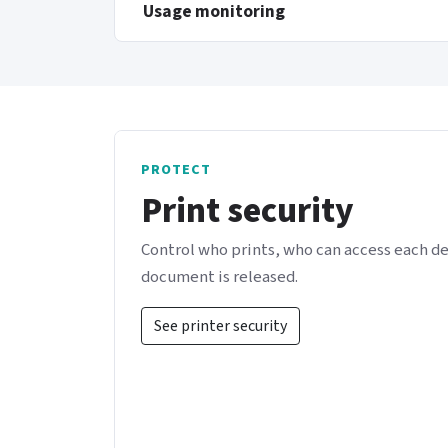
Usage monitoring
PROTECT
Print security
Control who prints, who can access each d
document is released.
See printer security