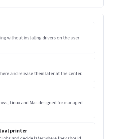
ng without installing drivers on the user
ere and release them later at the center.
dows, Linux and Mac designed for managed
tual printer
d jobs and decide later where they should