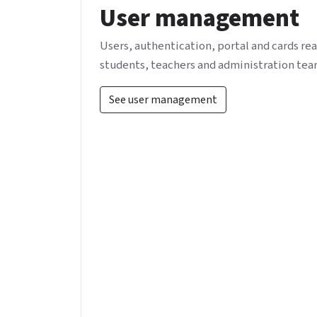
User management
Users, authentication, portal and cards rea
students, teachers and administration tea
See user management