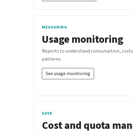
MEASURING
Usage monitoring
Reports to understand consumption, costs,
patterns.
See usage monitoring
SAVE
Cost and quota ma