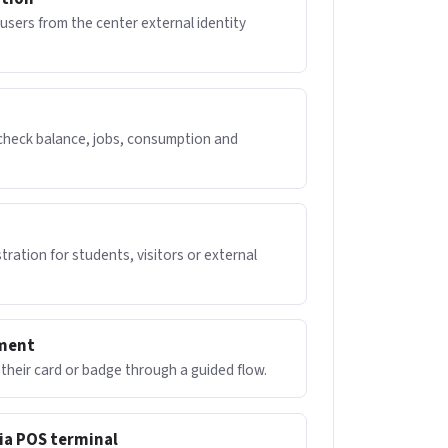
users from the center external identity
 check balance, jobs, consumption and
n
tration for students, visitors or external
nment
their card or badge through a guided flow.
ia POS terminal