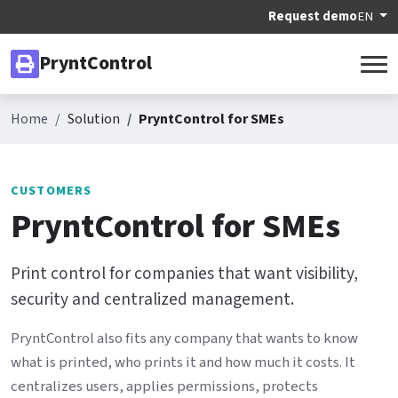
Request demo
EN
PryntControl
Home
Solution
PryntControl for SMEs
CUSTOMERS
PryntControl for SMEs
Print control for companies that want visibility,
security and centralized management.
PryntControl also fits any company that wants to know
what is printed, who prints it and how much it costs. It
centralizes users, applies permissions, protects