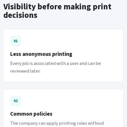
Visibility before making print
decisions
01
Less anonymous printing
Every job is associated with a user and can be
reviewed later.
02
Common policies
The company can apply printing rules without