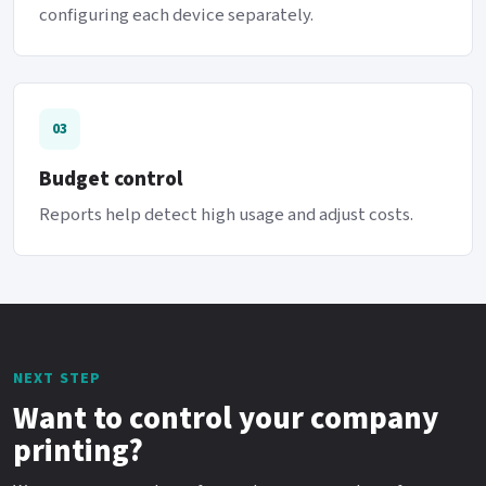
configuring each device separately.
03
Budget control
Reports help detect high usage and adjust costs.
NEXT STEP
Want to control your company
printing?