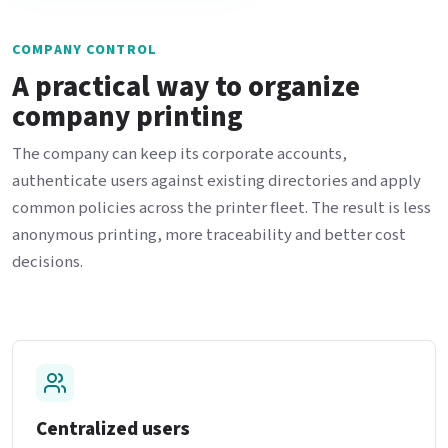
COMPANY CONTROL
A practical way to organize
company printing
The company can keep its corporate accounts,
authenticate users against existing directories and apply
common policies across the printer fleet. The result is less
anonymous printing, more traceability and better cost
decisions.
Centralized users