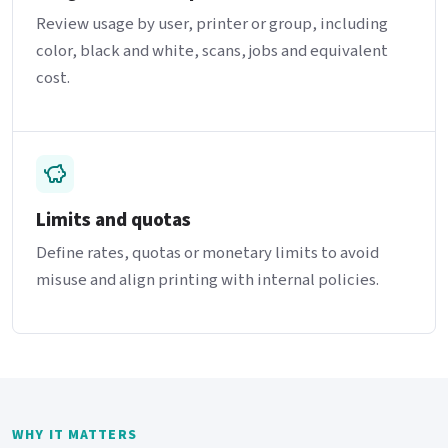
Review usage by user, printer or group, including
color, black and white, scans, jobs and equivalent
cost.
Limits and quotas
Define rates, quotas or monetary limits to avoid
misuse and align printing with internal policies.
WHY IT MATTERS