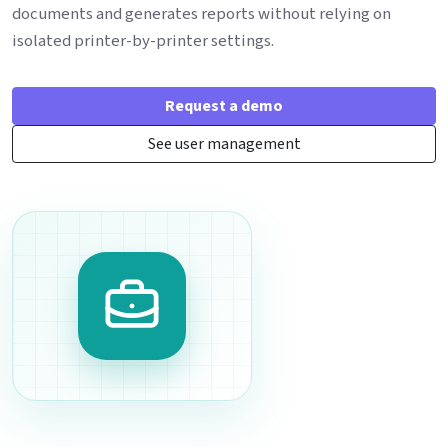
documents and generates reports without relying on
isolated printer-by-printer settings.
Request a demo
See user management