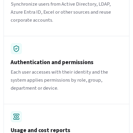
Synchronize users from Active Directory, LDAP,
Azure Entra ID, Excel or other sources and reuse
corporate accounts.
Authentication and permissions
Each user accesses with their identity and the
system applies permissions by role, group,
department or device.
Usage and cost reports