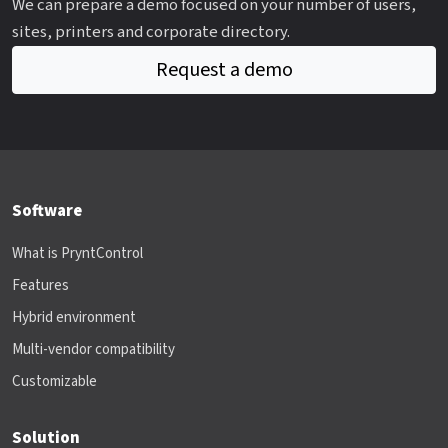
We can prepare a demo focused on your number of users,
sites, printers and corporate directory.
Request a demo
Software
What is PryntControl
Features
Hybrid environment
Multi-vendor compatibility
Customizable
Solution