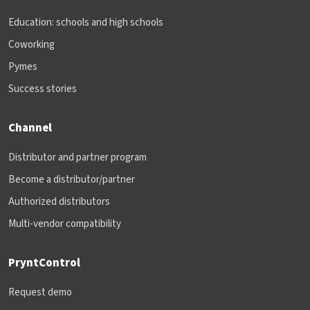
Education: schools and high schools
Coworking
Pymes
Success stories
Channel
Distributor and partner program
Become a distributor/partner
Authorized distributors
Multi-vendor compatibility
PryntControl
Request demo