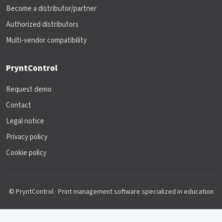
Become a distributor/partner
Authorized distributors
Multi-vendor compatibility
PryntControl
Request demo
Contact
Legal notice
Privacy policy
Cookie policy
© PryntControl · Print management software specialized in education