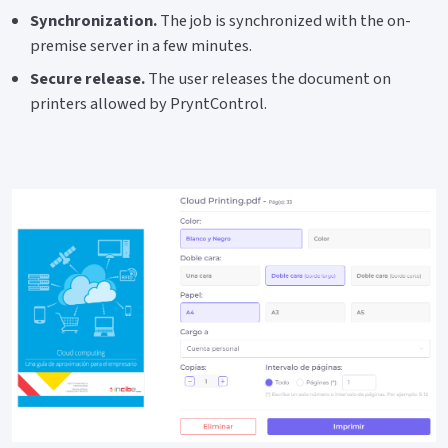
Synchronization.
The job is synchronized with the on-
premise server in a few minutes.
Secure release.
The user releases the document on
printers allowed by PryntControl.