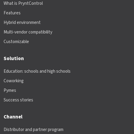
What is PryntControl
Features
Hybrid environment
Multi-vendor compatibility
Customizable
Solution
Education: schools and high schools
Coworking
Pymes
Success stories
Channel
Distributor and partner program