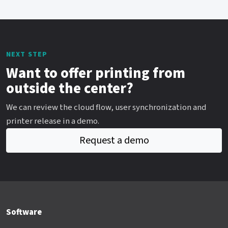
NEXT STEP
Want to offer printing from
outside the center?
We can review the cloud flow, user synchronization and
printer release in a demo.
Request a demo
Software