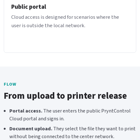
Public portal
Cloud access is designed for scenarios where the
user is outside the local network.
FLOW
From upload to printer release
Portal access.
The user enters the public PryntControl
Cloud portal and signs in.
Document upload.
They select the file they want to print
without being connected to the center network.