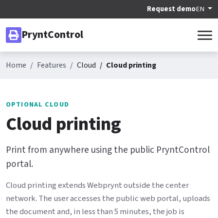
Request demo
EN
PryntControl
Home
Features
Cloud
Cloud printing
OPTIONAL CLOUD
Cloud printing
Print from anywhere using the public PryntControl
portal.
Cloud printing extends Webprynt outside the center
network. The user accesses the public web portal, uploads
the document and, in less than 5 minutes, the job is