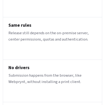
Same rules
Release still depends on the on-premise server,
center permissions, quotas and authentication.
No drivers
Submission happens from the browser, like
Webprynt, without installing a print client.