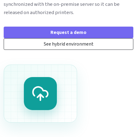
synchronized with the on-premise server so it can be
released on authorized printers.
Request a demo
See hybrid environment