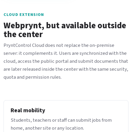
CLOUD EXTENSION
Webprynt, but available outside
the center
PryntControl Cloud does not replace the on-premise
server: it complements it. Users are synchronized with the
cloud, access the public portal and submit documents that
are later released inside the center with the same security,
quota and permission rules.
Real mobility
Students, teachers or staff can submit jobs from
home, another site or any location.